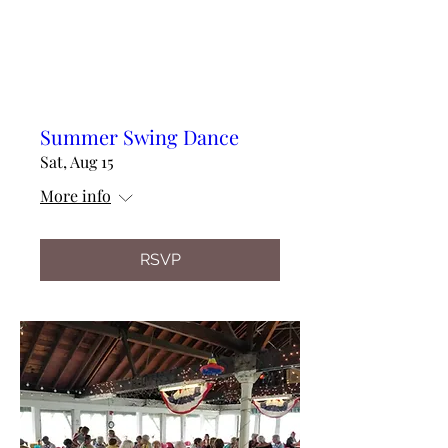
Summer Swing Dance
Sat, Aug 15
More info
RSVP