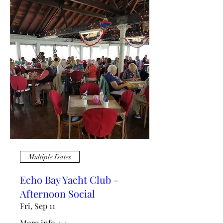
Multiple Dates
Echo Bay Yacht Club -
Afternoon Social
Fri, Sep 11
More info