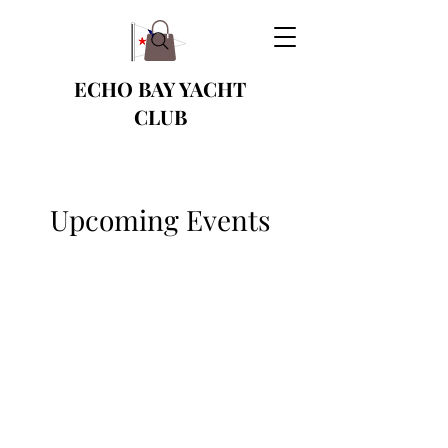
ECHO BAY YACHT
CLUB
Upcoming Events