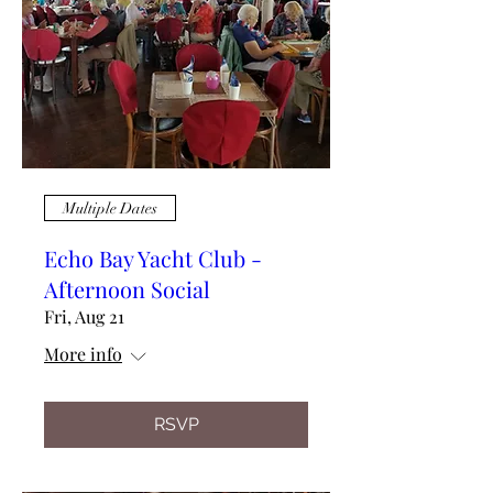
Multiple Dates
Echo Bay Yacht Club -
Afternoon Social
Fri, Aug 21
More info
RSVP