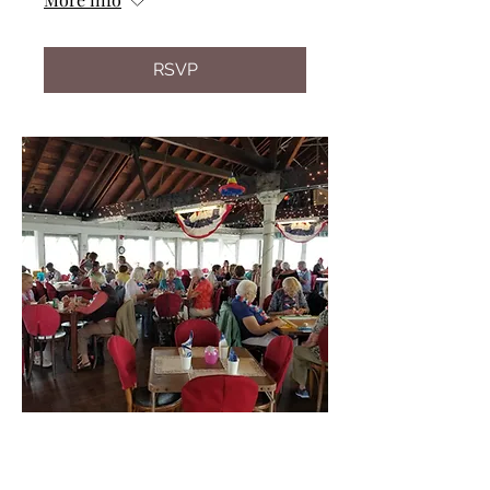
RSVP
Multiple Dates