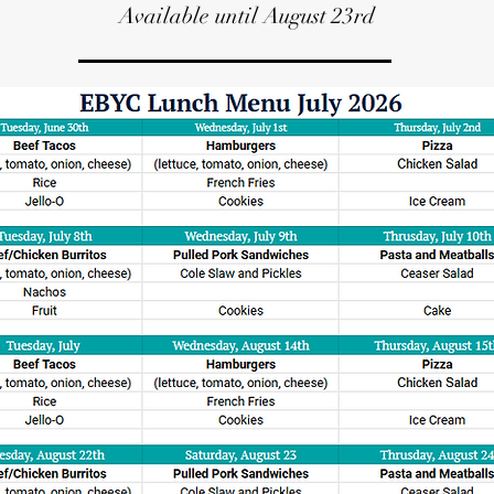
Available until August 23rd