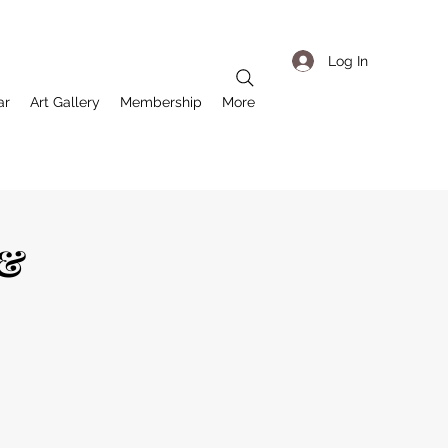
Log In
ar
Art Gallery
Membership
More
 &