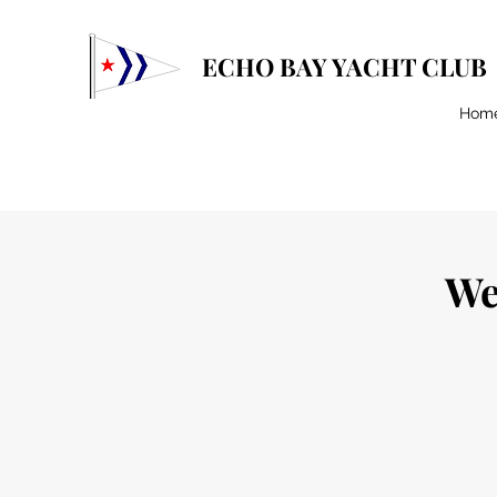
ECHO BAY YACHT CLUB
Hom
We