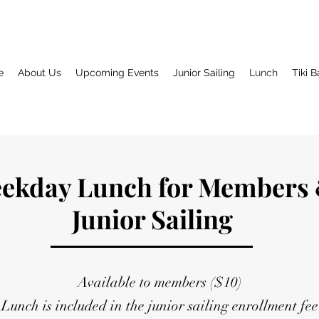
e
About Us
Upcoming Events
Junior Sailing
Lunch
Tiki B
ekday Lunch for Members
Junior Sailing
Available to members ($10)
Lunch is included in the junior sailing enrollment fee