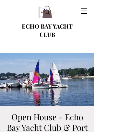
ECHO BAY YACHT
CLUB
Open House - Echo
Bay Yacht Club & Port