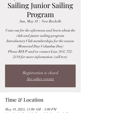
Sailing Junior Sailing
Program
Sun, May 19
  |  
New Rochelle
Come out for the afternoon and learn about the
club and junior sailing program
Introductory Club memberships for the season
(Memorial Day-Columbus Day)
Please RSVP and/or contact Lisa (914) 772-
2119 for more information (call/text)
Registration is closed
See other events
Time & Location
May 19, 2024, 11:00 AM – 4:00 PM