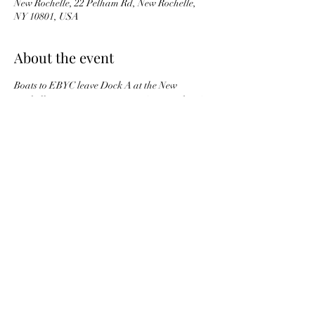
New Rochelle, 22 Pelham Rd, New Rochelle,
NY 10801, USA
About the event
Boats to EBYC leave Dock A at the New 
Rochelle Marina starting at 11 A.M. on the 1/2 
hour.  Learn about the club and membership 
opportunities. Learn more about the summer 
Junior Sailing Program, along with boat 
rentals & adult sailing.  Light refreshments 
will be served.
Share this event