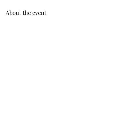
About the event
Park behind Patsy's, take the stairwell down to 
the Marina, Go to Dock A, Captain will 
announce when to board - Boats leave on the 
1/2 hour for the island
Share this event
©2025 by Echo Bay Yacht Club.