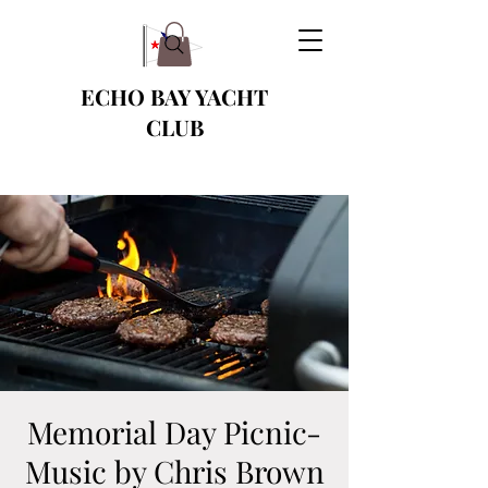
ECHO BAY YACHT
CLUB
Memorial Day Picnic-
Music by Chris Brown