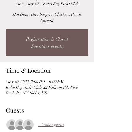
Mon, May 30
  |  
Echo Bay Yacht Club
Hot Dogs, Hamburgers, Chicken, Picnic
Spread
Registration is Closed
See other events
Time & Location
May 30, 2022, 2:00 PM – 6:00 PM
Echo Bay Yacht Club, 22 Pelham Rd, New
Rochelle, NY 10801, USA
Guests
+ 1 other guests