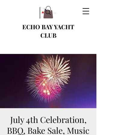
ECHO BAY YACHT
CLUB
July 4th Celebration,
BBQ, Bake Sale, Music