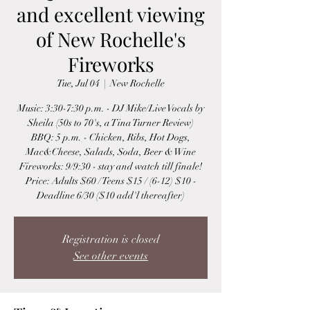
and excellent viewing
of New Rochelle's
Fireworks
Tue, Jul 04
  |  
New Rochelle
Music: 3:30-7:30 p.m. - DJ Mike/Live Vocals by
Sheila (50s to 70's, a Tina Turner Review)
BBQ: 5 p.m. - Chicken, Ribs, Hot Dogs,
Mac&Cheese, Salads, Soda, Beer & Wine
Fireworks: 9/9:30 - stay and watch till finale!
Price: Adults $60 / Teens $15 / (6-12) $10 -
Deadline 6/30 ($10 add'l thereafter)
Registration is closed
See other events