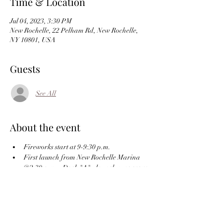
Time & Location
Jul 04, 2023, 3:30 PM
New Rochelle, 22 Pelham Rd, New Rochelle,
NY 10801, USA
Guests
See All
About the event
Fireworks start at 9-9:30 p.m. 
First launch from New Rochelle Marina 
@2:30 p.m. - Dock "A" - launch runs every 
1/2 hour or continuous as needed - Park at 
the far end of Patsy's parking lot and take 
the stairs down to the Marina.  
RSVP on the website or 
echobayyachtclub@gmail.com or call/text 