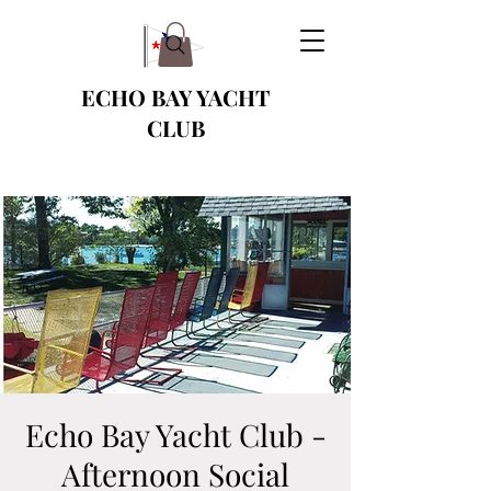
ECHO BAY YACHT
CLUB
Echo Bay Yacht Club -
Afternoon Social