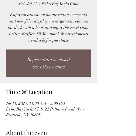
Fri, Jul 11
  |  
Echo Bay Yacht Club
Enjoy an afternoon on the island - meet old
and new friends, play cards/games, relax on
the deck with a book and enjoy the view! Door
prizes, Raffles, 50/50 - lunch & refreshments
available for purchase
Registration is closed
See other events
Time & Location
Jul 11, 2025, 11:00 AM – 3:00 PM
Echo Bay Yacht Club, 22 Pelham Road, New
Rochelle, NY 10805
About the event