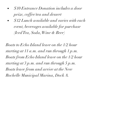
$10 Entrance Donation includes a door 
prize, coffee/tea and dessert
$12 Lunch available and varies with each 
event, beverages available for purchase 
(Iced Tea, Soda, Wine & Beer)
Boats to Echo Island leave on the 1/2 hour 
starting at 11 a.m. and run through 1 p.m.
Boats from Echo Island leave on the 1/2 hour 
starting at 3 p.m. and run through 5 p.m.
Boats leave from and arrive at the New 
Rochelle Municipal Marina, Dock A.
The Marina parking garage is under 
construction and at present parking is on the 
street, individuals can be dropped off in the 
Marina.  The parking garage is expected to be 
completed in the summer.  More information to 
come.    