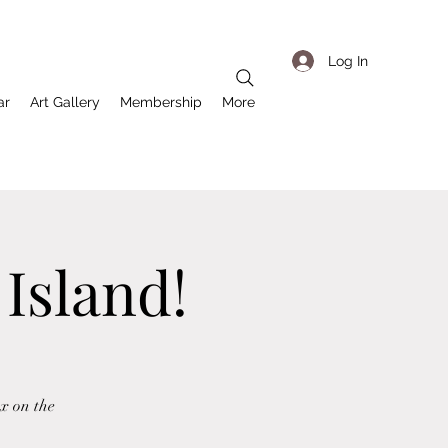
Log In
ar
Art Gallery
Membership
More
 Island!
x on the