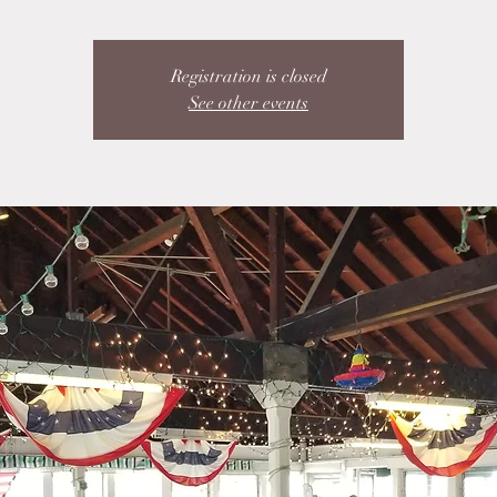
Registration is closed
See other events