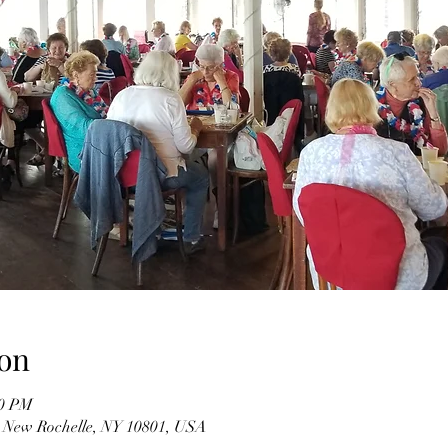
on
00 PM
, New Rochelle, NY 10801, USA