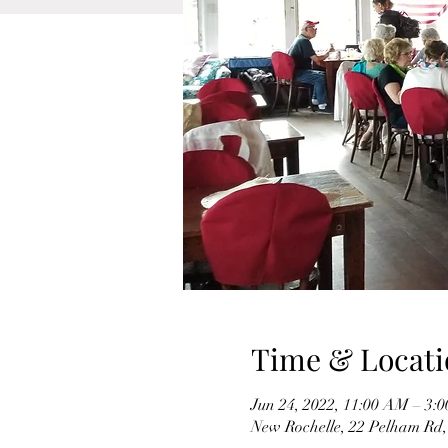
Time & Locati
Jun 24, 2022, 11:00 AM – 3:
New Rochelle, 22 Pelham Rd