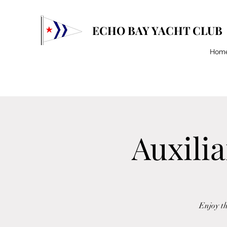
ECHO BAY YACHT CLUB
Hom
Auxilia
Enjoy t