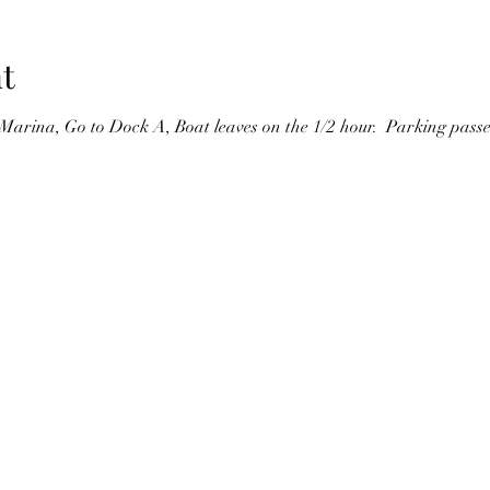
t
Marina, Go to Dock A, Boat leaves on the 1/2 hour.  Parking passes