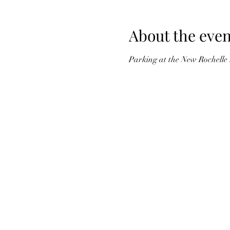
About the even
Parking at the New Rochelle 