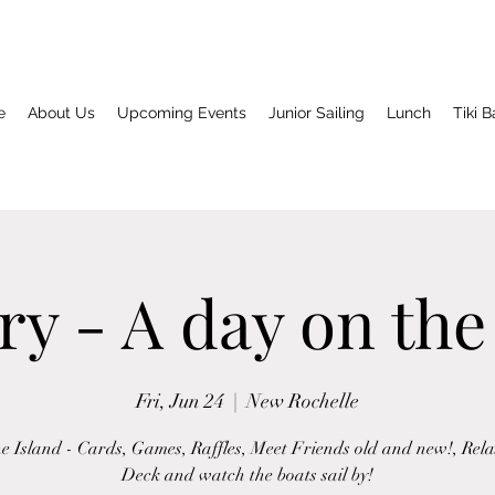
e
About Us
Upcoming Events
Junior Sailing
Lunch
Tiki B
ry - A day on the
Fri, Jun 24
  |  
New Rochelle
he Island - Cards, Games, Raffles, Meet Friends old and new!, Rela
Deck and watch the boats sail by!