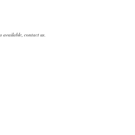
 available, contact us.