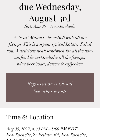
due Wednesday,
August 3rd
Sat, Aug 06
  |  
New Rochelle
A "real" Maine Lobster Roll with all the
fixings. This is not your typical Lobster Salad
roll. A delicious steak sandwich for all the non-
seafood lovers! Includes all the fixings,
wine/beer/soda, dessert & coffee/tea
Registration is Closed
See other events
Time & Location
Aug 06, 2022, 4:00 PM – 8:00 PM EDT
New Rochelle, 22 Pelham Rd, New Rochelle,