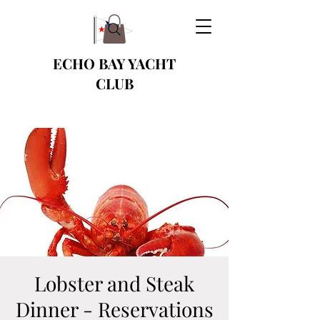
ECHO BAY YACHT
CLUB
Lobster and Steak
Dinner - Reservations