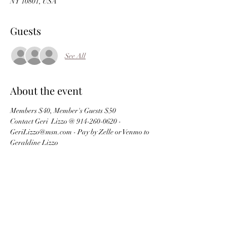
NY 10801, USA
Guests
See All
About the event
Members $40, Member's Guests $50
Contact Geri  Lizzo @ 914-260-0620 - 
GeriLizzo@msn.com - Pay by Zelle or Venmo to 
Geraldine Lizzo
Schedule
5:00 PM - 7:00 PM
2 hours
Dinner